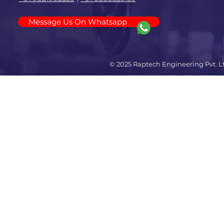
Message Us On Whatsapp
© 2025 Raptech Engineering Pvt. L