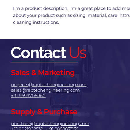
I'm a product description. I'm a great place to add mor
about your product such as sizing, material, care instr
cleaning instructions.
Contact
Us
Sales & Marketing
projects@raptechengineering.com
sales@raptechengineering.com
+91 9699708960
Supply & Purchase
purchase@raptechengineering.com
+91 9021902539
|
+91 8888833139