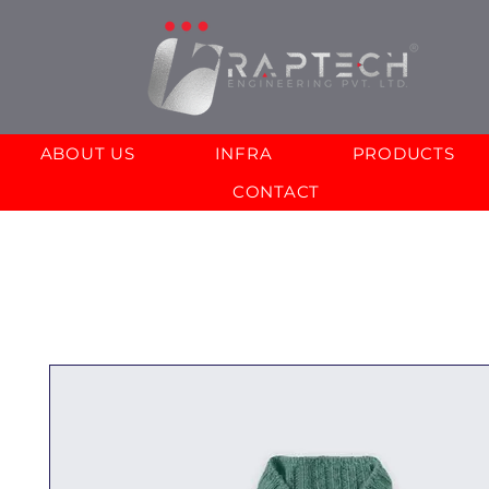
ABOUT US
INFRA
PRODUCTS
CONTACT