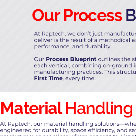
Our Process
B
At Raptech, we don’t just manufactu
deliver is the result of a methodical 
performance, and durability.
Our
Process Blueprint
outlines the 
each vertical, combining on-ground i
manufacturing practices. This struct
First Time
, every time.
Material
Handling
At Raptech, our material handling solutions—whet
engineered for durability, space efficiency, and s