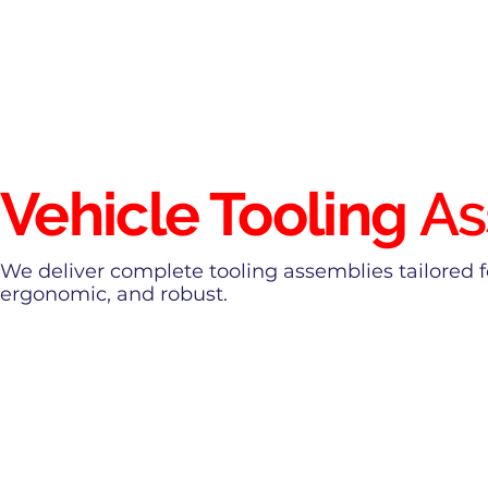
Vehicle Tooling
As
We deliver complete tooling assemblies tailored 
ergonomic, and robust.