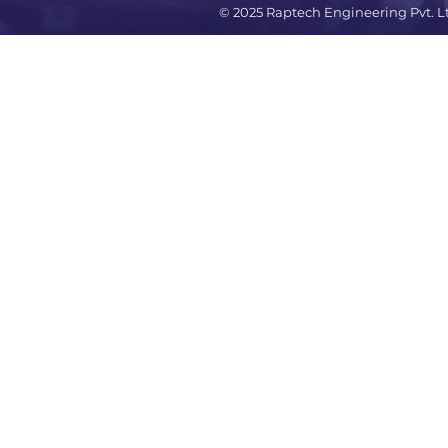
© 2025 Raptech Engineering Pvt. L