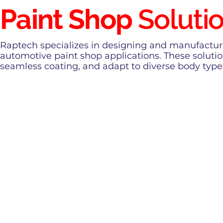
Paint Shop
Soluti
Raptech specializes in designing and manufacturin
automotive paint shop applications. These solutio
seamless coating, and adapt to diverse body type