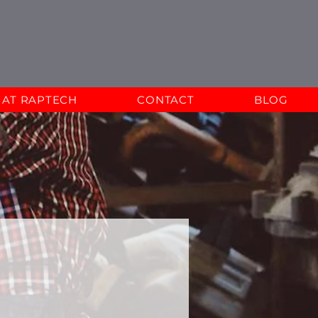
E AT RAPTECH
CONTACT
BLOG