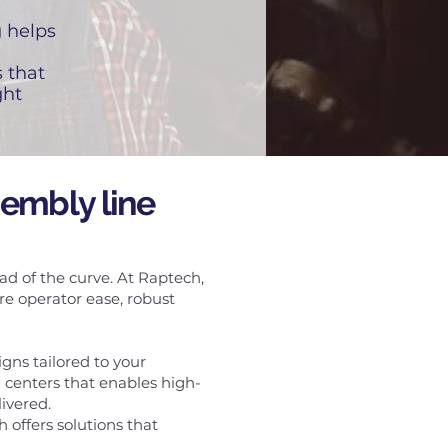
g helps
 that
ght
sembly line
ad of the curve. At Raptech,
e operator ease, robust
gns tailored to your
centers that enables high-
ivered.
offers solutions that