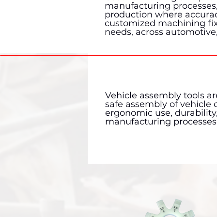
manufacturing processes, 
production where accuracy,
customized machining fixt
needs, across automotive
Vehicle assembly tools are
safe assembly of vehicle
ergonomic use, durability
manufacturing processes