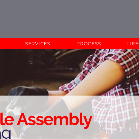
SERVICES
PROCESS
LIF
le Assembly
ng