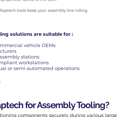
Raptech tools keep your assembly line rolling.
ng solutions are suitable for :
ommercial vehicle OEMs
cturers
ssembly stations
mpliant workstations
ual or semi-automated operations
tech for Assembly Tooling?
tioning components securely during various large