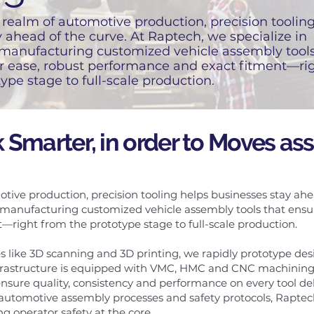
realm of automotive production, precision toolin
 ahead of the curve. At Raptech, we specialize in
manufacturing customized vehicle assembly tools
r ease, robust performance and exact fitment—ri
ype stage to full-scale production.
 Smarter, in order to Moves as
tive production, precision tooling helps businesses stay ahe
 manufacturing customized vehicle assembly tools that ensur
right from the prototype stage to full-scale production.
 like 3D scanning and 3D printing, we rapidly prototype desi
frastructure is equipped with VMC, HMC and CNC machining 
sure quality, consistency and performance on every tool del
utomotive assembly processes and safety protocols, Raptech 
g operator safety at the core.