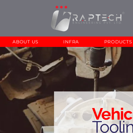
ABOUT US
INFRA
PRODUCTS
Vehic
Tooli