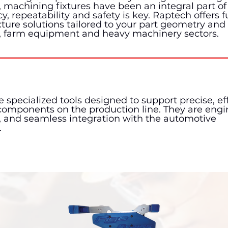
machining fixtures have been an integral part of 
 repeatability and safety is key. Raptech offers fu
ure solutions tailored to your part geometry and
, farm equipment and heavy machinery sectors.
 specialized tools designed to support precise, eff
 components on the production line. They are engi
, and seamless integration with the automotive
.