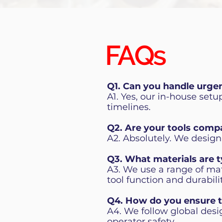
FAQs
Q1. Can you handle urge
A1. Yes, our in-house set
timelines.
Q2. Are your tools comp
A2. Absolutely. We design
Q3. What materials are t
A3. We use a range of mat
tool function and durabil
Q4. How do you ensure t
A4. We follow global desi
operator safety.