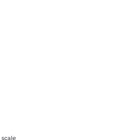
 scale