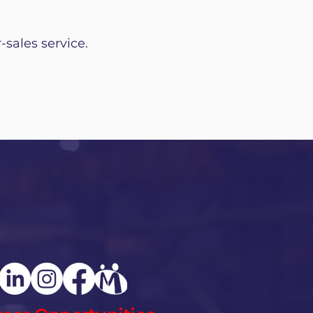
-sales service.