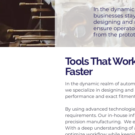
In the dynamic 
businesses stay
designing and 
ensure operato
from the protot
Tools That Work
Faster
In the dynamic realm of automo
we specialize in designing and
performance and exact fitment—
By using advanced technologies
requirements. Our in-house in
precision manufacturing. We en
With a deep understanding of a
optimize workflow while keepin