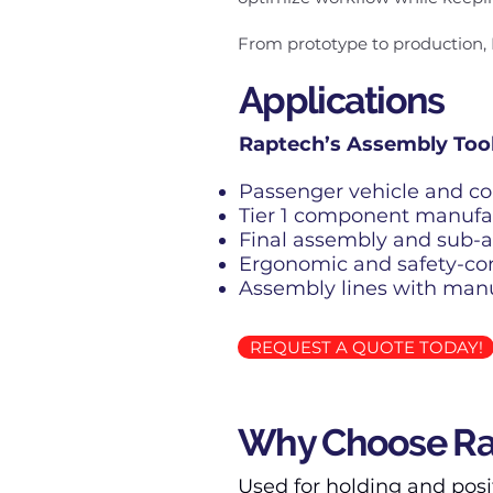
From prototype to production, 
Applications
Raptech’s Assembly Tooli
Passenger vehicle and c
Tier 1 component manufa
Final assembly and sub-a
Ergonomic and safety-co
Assembly lines with man
REQUEST A QUOTE TODAY!
Why Choose Rap
Used for holding and posi