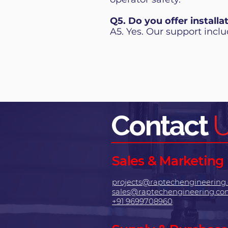
Q5. Do you offer installa
A5. Yes. Our support includ
Contact
Sales & Marketing
projects@raptechengineering
sales@raptechengineering.c
+91 9699708960