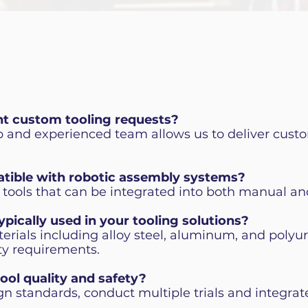
nt custom tooling requests?
up and experienced team allows us to deliver custo
atible with robotic assembly systems?
 tools that can be integrated into both manual an
ypically used in your tooling solutions?
erials including alloy steel, aluminum, and polyu
ity requirements.
ool quality and safety?
gn standards, conduct multiple trials and integrat