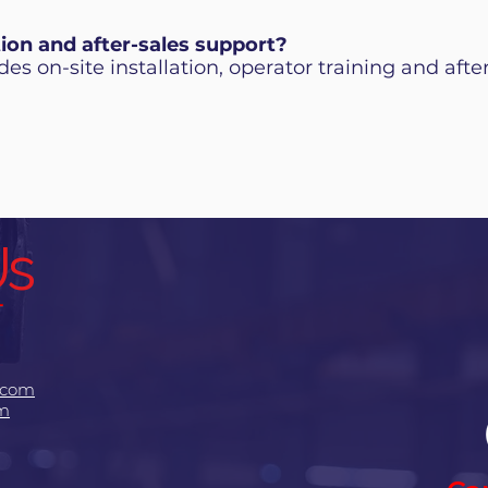
tion and after-sales support?
es on-site installation, operator training and after
Us
.com
om