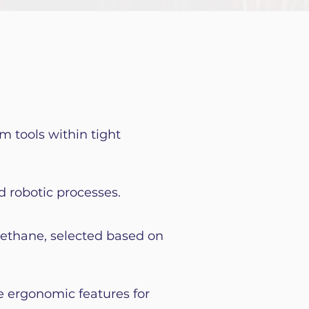
m tools within tight
d robotic processes.
rethane, selected based on
e ergonomic features for