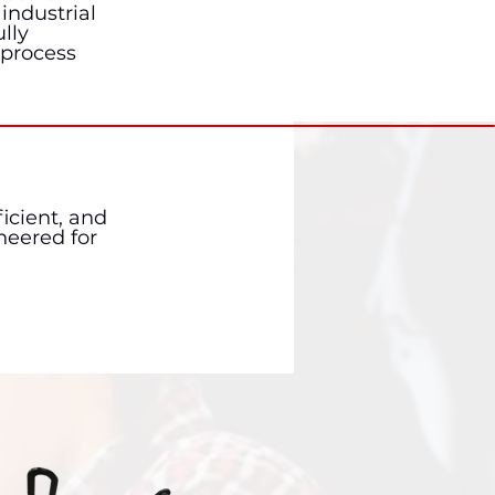
industrial
lly
 process
icient, and
neered for