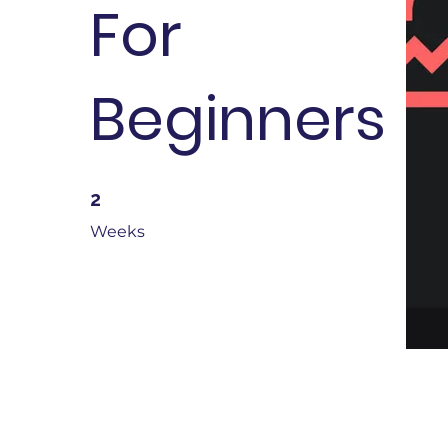
For
Beginners
2 Weeks
2
Weeks
About