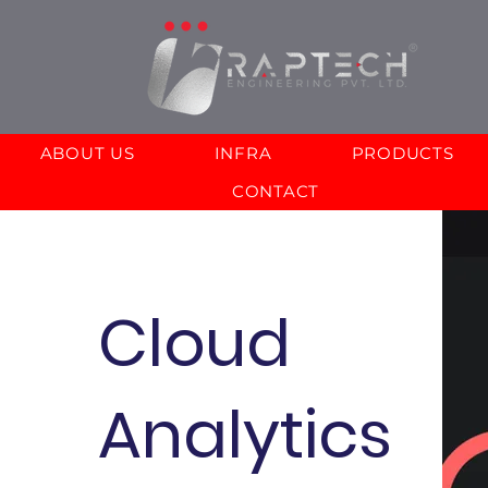
ABOUT US
INFRA
PRODUCTS
CONTACT
Cloud
Analytics