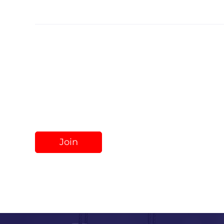
Share
Join