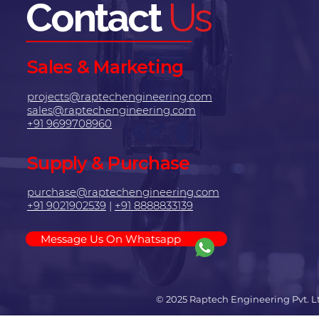
Contact
Us
Sales & Marketing
projects@raptechengineering.com
sales@raptechengineering.com
+91 9699708960
Supply & Purchase
purchase@raptechengineering.com
+91 9021902539
|
+91 8888833139
Message Us On Whatsapp
© 2025 Raptech Engineering Pvt. L